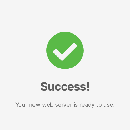
Success!
Your new web server is ready to use.